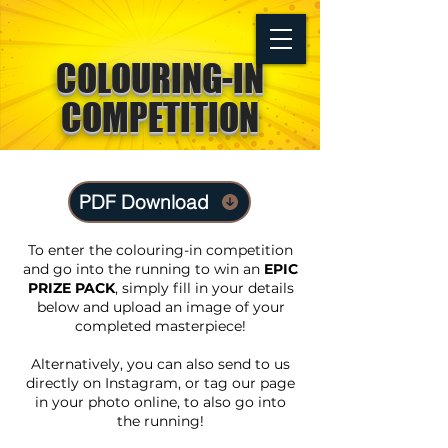
COLOURING-IN
TICKETS
COMPETITION
PDF Download
To enter the colouring-in competition
and go into the running to win an
EPIC
PRIZE PACK
, simply fill in your details
below and upload an image of your
completed masterpiece!
Alternatively, you can also send to us
directly on Instagram, or tag our page
in your photo online, to also go into
the running!