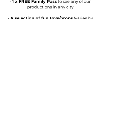
-
1 x FREE Family Pass
to see any of our
productions in any city
-
A selection of fun toys/props
(varies by
show, may include a diablo, spinning
plates, hula hoops, juggling balls, slime
making kit, science lab coat and glasses,
magic tricks, magic wand, magician
costume, decks of cards)
-
Assorted merchandise
(varies by show,
may include show bags, water bottles,
posters, light-up lightsabers, plush toys)
About
What's On
Contact Us
Work With Us