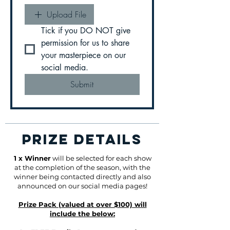
Upload File
Tick if you DO NOT give 
permission for us to share 
your masterpiece on our 
social media.
Submit
PRIZE DETAILS
1 x Winner
will be selected for each show
at the completion of the season, with the
winner being contacted directly and also
announced on our social media pages!
Prize Pack (valued at over $100) will
include the below: