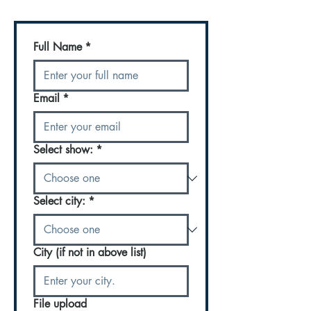
Full Name
*
Email
*
Select show:
*
Select city:
*
City (if not in above list)
File upload