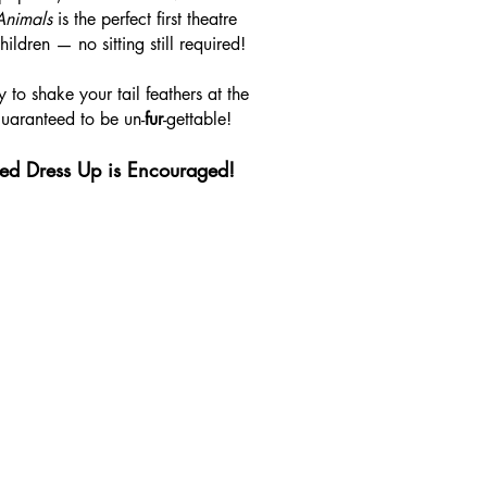
Animals
is the perfect first theatre
ildren — no sitting still required!
 to shake your tail feathers at the
guaranteed to be un-
fur
-gettable!
ed Dress Up is Encouraged!