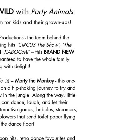
WILD
with
Party Animals
am for kids and their grown-ups!
oductions - the team behind the
ing hits
‘CIRCUS The Show’, ‘The
d
‘KABOOM!’
– this
BRAND NEW
ranteed to have the whole family
g with delight!
ife DJ –
Marty the Monkey
- this one-
on a hip-shaking journey to try and
 in the jungle! Along the way, little
 can dance, laugh, and let their
nteractive games, bubbles, streamers,
blowers that send toilet paper flying
 the dance floor!
pop hits, retro dance favourites and