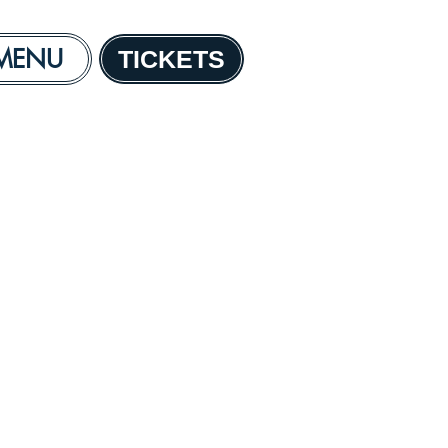
MENU
TICKETS