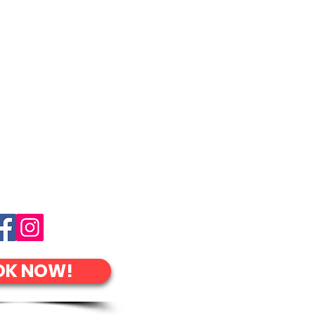
OK NOW!