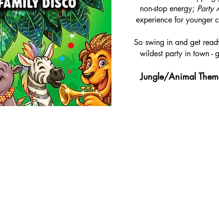
non-stop energy;
Party 
experience for younger ch
So swing in and get ready
wildest party in town - 
Jungle/Animal Them