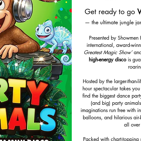
Get ready to go
— the ultimate jungle j
Presented by Showmen Pr
international, award-winn
Greatest Magic Show’
an
high-energy disco
is gua
roarin
Hosted by the larger-than-l
hour spectacular takes you 
find the biggest dance party
(and big) party animals
imaginations run free with i
balloons, and hilarious air-
all over
Packed with chart-topping 