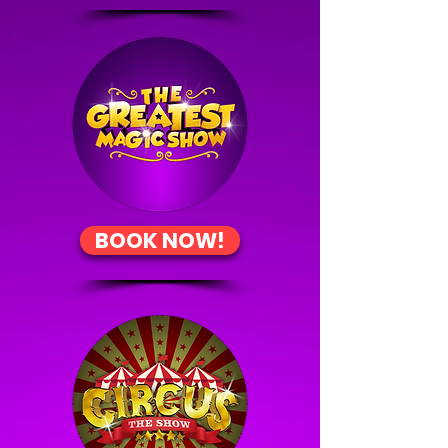
BOOK NOW!