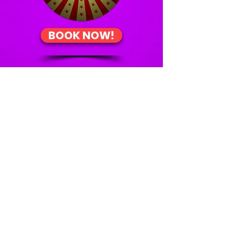
BOOK NOW!
About
What's On
Contact Us
Work With Us
Showmen Productions proudly acknowledges the
Traditional Custodians of the land on which we
are situated. We pay our respects to their Elders
past, present and emerging, and recognise their