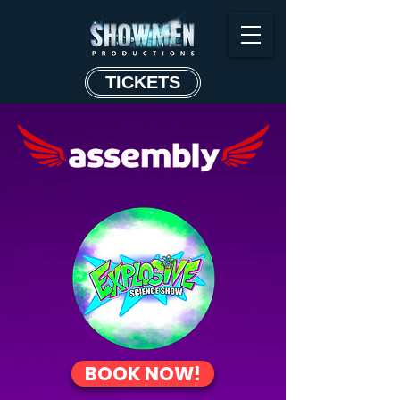
TICKETS
BOOK NOW!