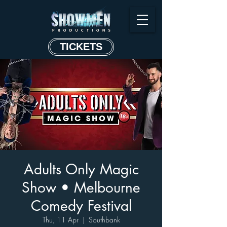
TICKETS
Adults Only Magic
Show • Melbourne
Comedy Festival
Thu, 11 Apr
  |  
Southbank