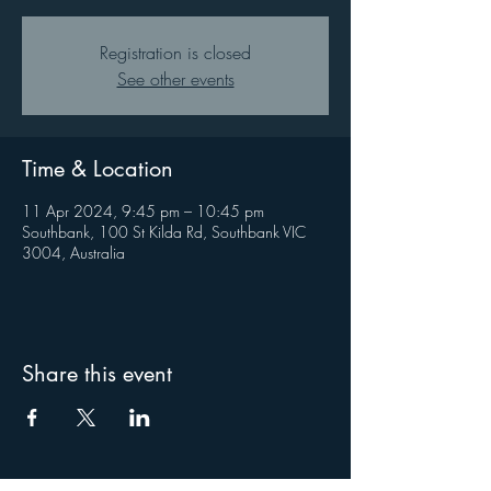
Registration is closed
See other events
Time & Location
11 Apr 2024, 9:45 pm – 10:45 pm
Southbank, 100 St Kilda Rd, Southbank VIC
3004, Australia
Share this event