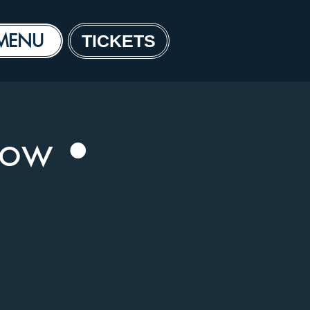
MENU
TICKETS
how •