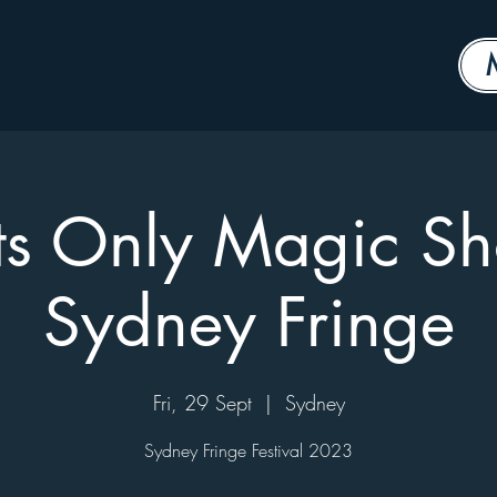
ts Only Magic S
Sydney Fringe
Fri, 29 Sept
  |  
Sydney
Sydney Fringe Festival 2023