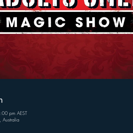
n
8:00 pm AEST
Australia