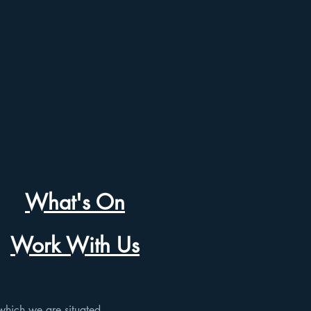
What's On
Work With Us
which we are situated.