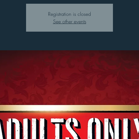
Registration is closed
See other events