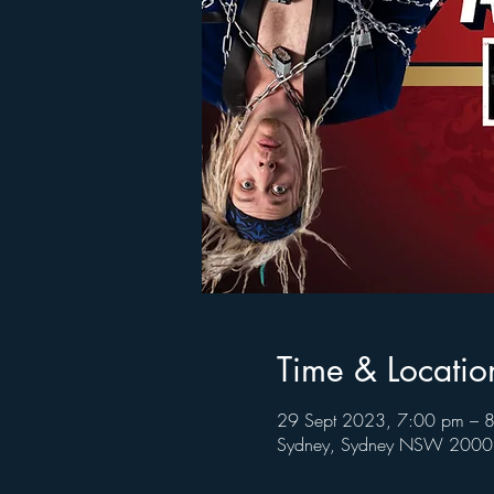
Time & Locatio
29 Sept 2023, 7:00 pm – 
Sydney, Sydney NSW 2000, 