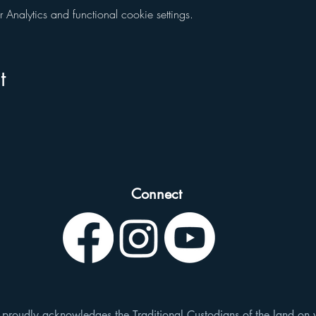
nalytics and functional cookie settings.
t
Connect
roudly acknowledges the Traditional Custodians of the land on 