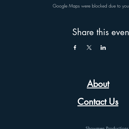
Google Maps were blocked due to your A
Share this even
About
Contact Us
Showmen Productions p