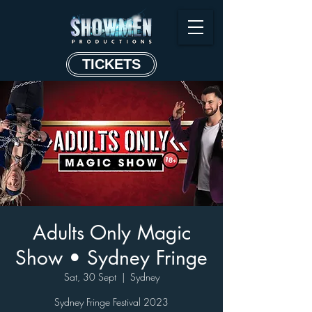
TICKETS
Adults Only Magic
Show • Sydney Fringe
Sat, 30 Sept
  |  
Sydney
Sydney Fringe Festival 2023