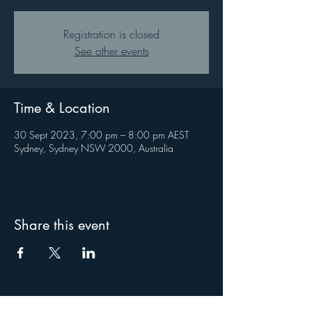
Registration is closed
See other events
Time & Location
30 Sept 2023, 7:00 pm – 8:00 pm AEST
Sydney, Sydney NSW 2000, Australia
Share this event