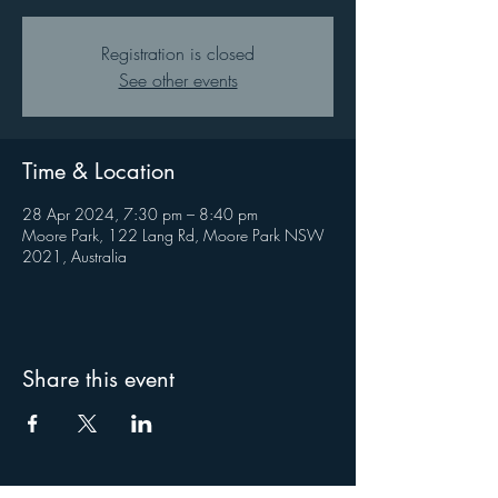
Registration is closed
See other events
Time & Location
28 Apr 2024, 7:30 pm – 8:40 pm
Moore Park, 122 Lang Rd, Moore Park NSW
2021, Australia
Share this event