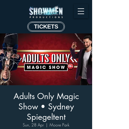
TICKETS
Adults Only Magic
Show • Sydney
Spiegeltent
Sun, 28 Apr
  |  
Moore Park