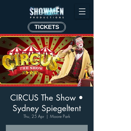
TICKETS
CIRCUS The Show •
Sydney Spiegeltent
Thu, 25 Apr
  |  
Moore Park