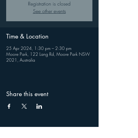
Registration is closed
See other events
Time & Location
25 Apr 2024, 1:30 pm – 2:30 pm
Moore Park, 122 Lang Rd, Moore Park NSW
2021, Australia
Share this event
About