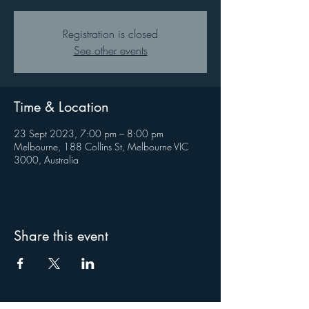
Registration is closed
See other events
Time & Location
23 Sept 2023, 7:00 pm – 8:00 pm
Melbourne, 188 Collins St, Melbourne VIC
3000, Australia
Share this event