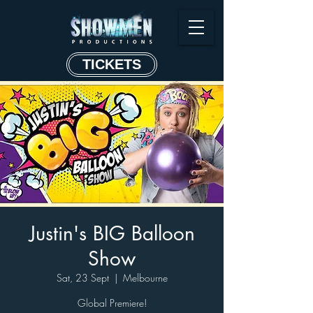
TICKETS
Justin's BIG Balloon
Show
Sat, 23 Sept
  |  
Melbourne
Global Premiere!