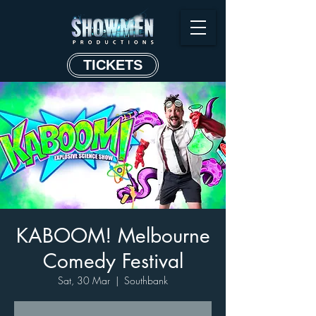
TICKETS
KABOOM! Melbourne
Comedy Festival
Sat, 30 Mar
  |  
Southbank