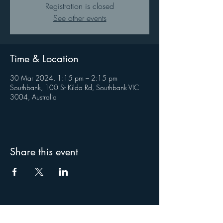
Registration is closed
See other events
Time & Location
30 Mar 2024, 1:15 pm – 2:15 pm
Southbank, 100 St Kilda Rd, Southbank VIC
3004, Australia
Share this event
About