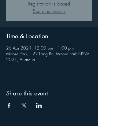
Registration is closed
See other events
Time & Location
26 Apr 2024, 12:00 pm – 1:00 pm
Moore Park, 122 Lang Rd, Moore Park NSW
2021, Australia
Share this event
About