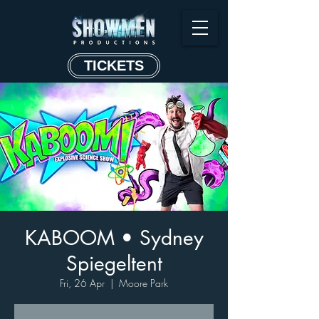
TICKETS
KABOOM • Sydney
Spiegeltent
Fri, 26 Apr
  |  
Moore Park