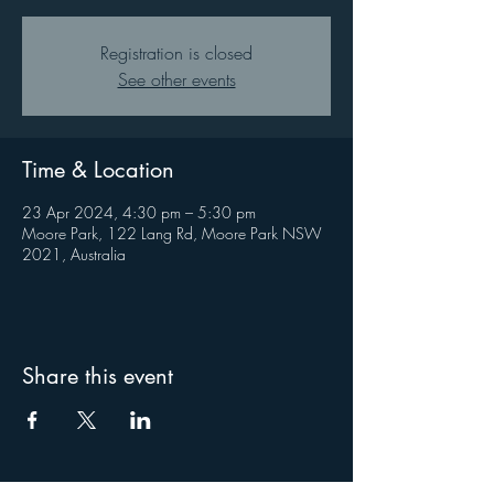
Registration is closed
See other events
Time & Location
23 Apr 2024, 4:30 pm – 5:30 pm
Moore Park, 122 Lang Rd, Moore Park NSW
2021, Australia
Share this event