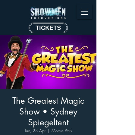
TICKETS
The Greatest Magic
Show • Sydney
Spiegeltent
Tue, 23 Apr
  |  
Moore Park